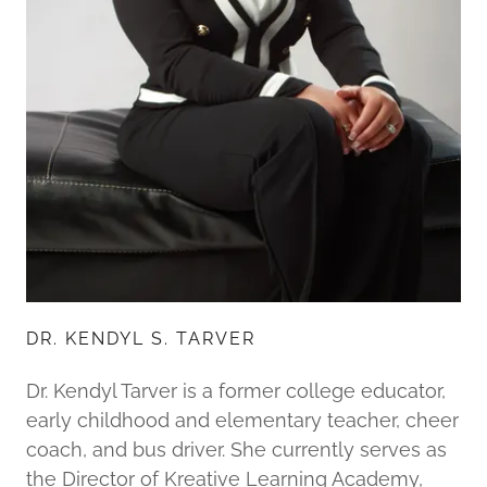
DR. KENDYL S. TARVER
Dr. Kendyl Tarver is a former college educator,
early childhood and elementary teacher, cheer
coach, and bus driver. She currently serves as
the Director of Kreative Learning Academy,