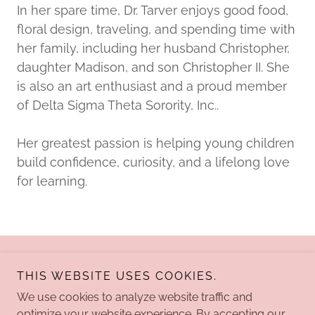
In her spare time, Dr. Tarver enjoys good food,
floral design, traveling, and spending time with
her family, including her husband Christopher,
daughter Madison, and son Christopher II. She
is also an art enthusiast and a proud member
of Delta Sigma Theta Sorority, Inc..
Her greatest passion is helping young children
build confidence, curiosity, and a lifelong love
for learning.
Copyright © 2026 Kreative Learning Academy - All Rights
THIS WEBSITE USES COOKIES.
Reserved.
We use cookies to analyze website traffic and
optimize your website experience. By accepting our