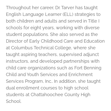
Throughout her career, Dr. Tarver has taught
English Language Learner (ELL) strategies to
both children and adults and served in Title I
schools for eight years, working with diverse
student populations. She also served as the
Director of Early Childhood Care and Education
at Columbus Technical College, where she
taught aspiring teachers, supervised adjunct
instructors, and developed partnerships with
child care organizations such as Fort Benning
Child and Youth Services and Enrichment
Services Program, Inc.. In addition, she taught
dual enrollment courses to high school
students at Chattahoochee County High
School.