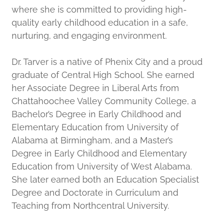
where she is committed to providing high-
quality early childhood education in a safe,
nurturing, and engaging environment.
Dr. Tarver is a native of Phenix City and a proud
graduate of Central High School. She earned
her Associate Degree in Liberal Arts from
Chattahoochee Valley Community College, a
Bachelor’s Degree in Early Childhood and
Elementary Education from University of
Alabama at Birmingham, and a Master’s
Degree in Early Childhood and Elementary
Education from University of West Alabama.
She later earned both an Education Specialist
Degree and Doctorate in Curriculum and
Teaching from Northcentral University.