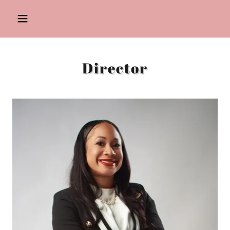
Director